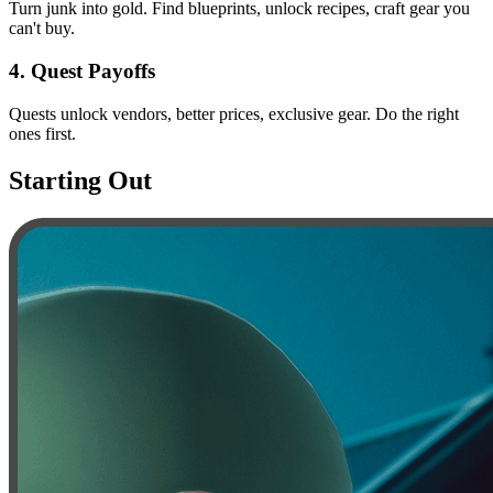
Turn junk into gold. Find blueprints, unlock recipes, craft gear you
can't buy.
4
.
Quest Payoffs
Quests unlock vendors, better prices, exclusive gear. Do the right
ones first.
Starting Out