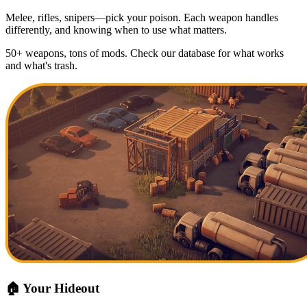
Melee, rifles, snipers—pick your poison. Each weapon handles
differently, and knowing when to use what matters.
50+ weapons, tons of mods. Check our database for what works
and what's trash.
🏠 Your Hideout