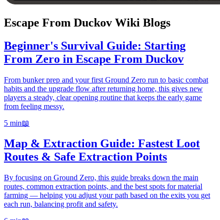
Escape From Duckov Wiki Blogs
Beginner's Survival Guide: Starting
From Zero in Escape From Duckov
From bunker prep and your first Ground Zero run to basic combat
habits and the upgrade flow after returning home, this gives new
players a steady, clear opening routine that keeps the early game
from feeling messy.
5 min
📖
Map & Extraction Guide: Fastest Loot
Routes & Safe Extraction Points
By focusing on Ground Zero, this guide breaks down the main
routes, common extraction points, and the best spots for material
farming — helping you adjust your path based on the exits you get
each run, balancing profit and safety.