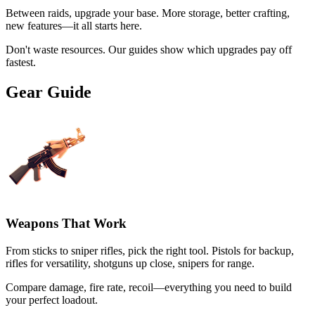
Between raids, upgrade your base. More storage, better crafting,
new features—it all starts here.
Don't waste resources. Our guides show which upgrades pay off
fastest.
Gear Guide
Weapons That Work
From sticks to sniper rifles, pick the right tool. Pistols for backup,
rifles for versatility, shotguns up close, snipers for range.
Compare damage, fire rate, recoil—everything you need to build
your perfect loadout.