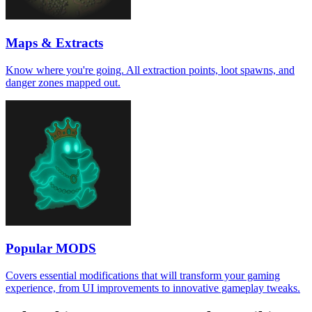
Maps & Extracts
Know where you're going. All extraction points, loot spawns, and
danger zones mapped out.
Popular MODS
Covers essential modifications that will transform your gaming
experience, from UI improvements to innovative gameplay tweaks.