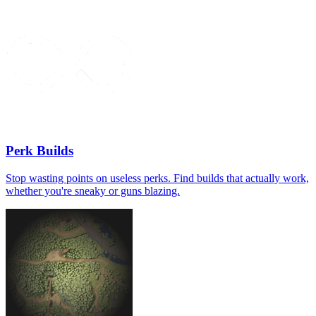
Perk Builds
Stop wasting points on useless perks. Find builds that actually work,
whether you're sneaky or guns blazing.