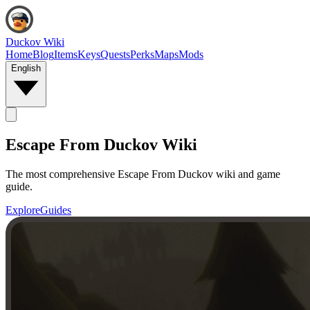
Duckov Wiki
Home
Blog
Items
Keys
Quests
Perks
Maps
Mods
English
Escape From Duckov Wiki
The most comprehensive Escape From Duckov wiki and game
guide.
Explore
Guides