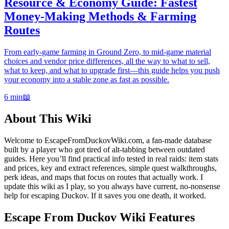
Resource & Economy Guide: Fastest
Money-Making Methods & Farming
Routes
From early-game farming in Ground Zero, to mid-game material
choices and vendor price differences, all the way to what to sell,
what to keep, and what to upgrade first—this guide helps you push
your economy into a stable zone as fast as possible.
6 min
📖
About This Wiki
Welcome to EscapeFromDuckovWiki.com, a fan-made database
built by a player who got tired of alt-tabbing between outdated
guides. Here you’ll find practical info tested in real raids: item stats
and prices, key and extract references, simple quest walkthroughs,
perk ideas, and maps that focus on routes that actually work. I
update this wiki as I play, so you always have current, no-nonsense
help for escaping Duckov. If it saves you one death, it worked.
Escape From Duckov Wiki Features