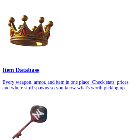
Item Database
Every weapon, armor, and item in one place. Check stats, prices,
and where stuff spawns so you know what's worth picking up.