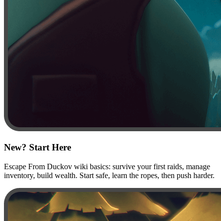
New? Start Here
Escape From Duckov wiki basics: survive your first raids, manage
inventory, build wealth. Start safe, learn the ropes, then push harder.