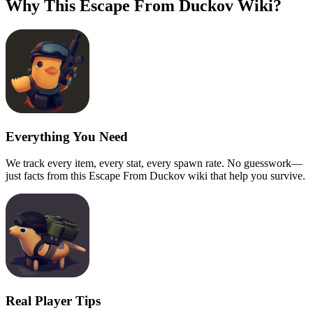
Why This Escape From Duckov Wiki?
Everything You Need
We track every item, every stat, every spawn rate. No guesswork—
just facts from this Escape From Duckov wiki that help you survive.
Real Player Tips