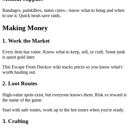
Bandages, painkillers, status cures—know what to bring and when
to use it. Quick heals save raids.
Making Money
1
.
Work the Market
Every item has value. Know what to keep, sell, or craft. Some junk
is quest gold later.
This Escape From Duckov wiki tracks prices so you know what's
worth hauling out.
2
.
Loot Routes
High-value spots exist, but everyone knows them. Risk vs reward is
the name of the game.
Start with safe routes, work up to the hot zones when you're ready.
3
.
Crafting