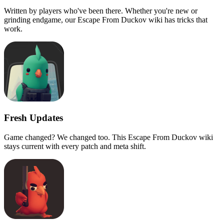
Written by players who've been there. Whether you're new or
grinding endgame, our Escape From Duckov wiki has tricks that
work.
Fresh Updates
Game changed? We changed too. This Escape From Duckov wiki
stays current with every patch and meta shift.