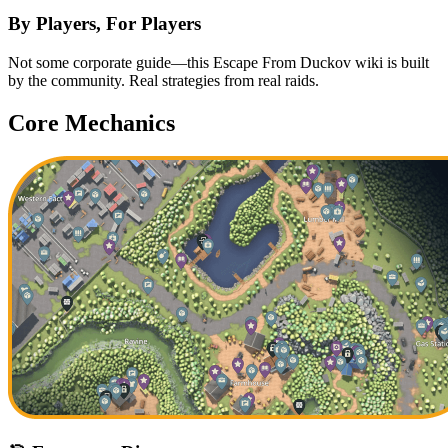
By Players, For Players
Not some corporate guide—this Escape From Duckov wiki is built
by the community. Real strategies from real raids.
Core Mechanics