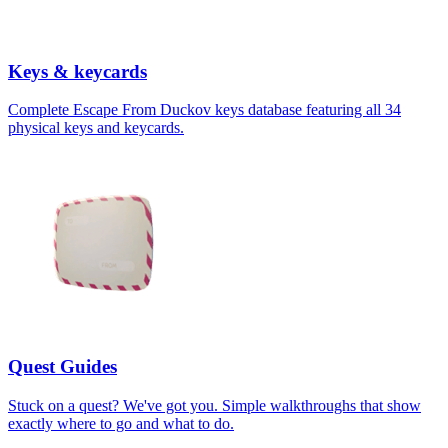
Keys & keycards
Complete Escape From Duckov keys database featuring all 34
physical keys and keycards.
Quest Guides
Stuck on a quest? We've got you. Simple walkthroughs that show
exactly where to go and what to do.