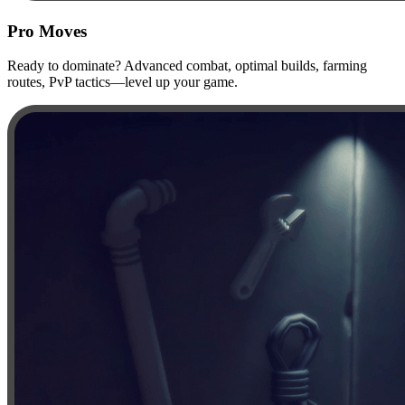
Pro Moves
Ready to dominate? Advanced combat, optimal builds, farming
routes, PvP tactics—level up your game.