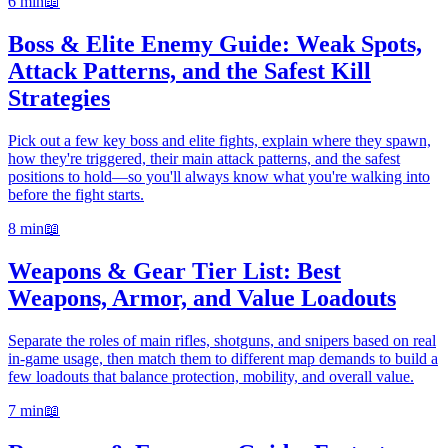
6 min
📖
Boss & Elite Enemy Guide: Weak Spots,
Attack Patterns, and the Safest Kill
Strategies
Pick out a few key boss and elite fights, explain where they spawn,
how they're triggered, their main attack patterns, and the safest
positions to hold—so you'll always know what you're walking into
before the fight starts.
8 min
📖
Weapons & Gear Tier List: Best
Weapons, Armor, and Value Loadouts
Separate the roles of main rifles, shotguns, and snipers based on real
in-game usage, then match them to different map demands to build a
few loadouts that balance protection, mobility, and overall value.
7 min
📖