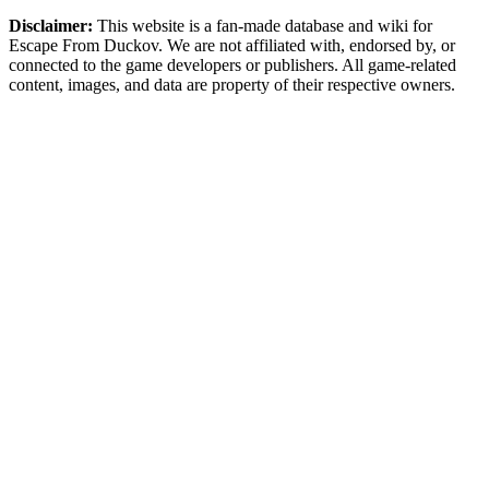
Disclaimer:
This website is a fan-made database and wiki for
Escape From Duckov. We are not affiliated with, endorsed by, or
connected to the game developers or publishers. All game-related
content, images, and data are property of their respective owners.