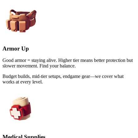
Armor Up
Good armor = staying alive. Higher tier means better protection but
slower movement. Find your balance.
Budget builds, mid-tier setups, endgame gear—we cover what
works at every level.
Medical Supplies