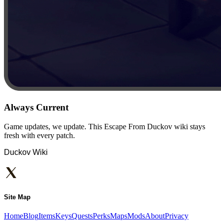
Always Current
Game updates, we update. This Escape From Duckov wiki stays
fresh with every patch.
Duckov Wiki
Site Map
Home
Blog
Items
Keys
Quests
Perks
Maps
Mods
About
Privacy