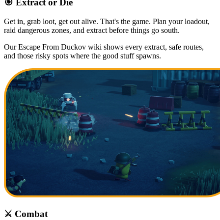
🎯 Extract or Die
Get in, grab loot, get out alive. That's the game. Plan your loadout,
raid dangerous zones, and extract before things go south.
Our Escape From Duckov wiki shows every extract, safe routes,
and those risky spots where the good stuff spawns.
⚔️ Combat