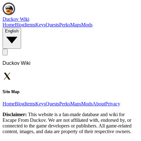
Duckov Wiki
Home
Blog
Items
Keys
Quests
Perks
Maps
Mods
English
Duckov Wiki
Site Map
Home
Blog
Items
Keys
Quests
Perks
Maps
Mods
About
Privacy
Disclaimer:
This website is a fan-made database and wiki for
Escape From Duckov. We are not affiliated with, endorsed by, or
connected to the game developers or publishers. All game-related
content, images, and data are property of their respective owners.