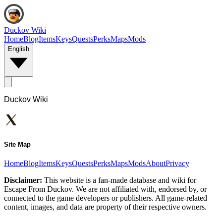
Duckov Wiki
Home
Blog
Items
Keys
Quests
Perks
Maps
Mods
English
Duckov Wiki
Site Map
Home
Blog
Items
Keys
Quests
Perks
Maps
Mods
About
Privacy
Disclaimer:
This website is a fan-made database and wiki for
Escape From Duckov. We are not affiliated with, endorsed by, or
connected to the game developers or publishers. All game-related
content, images, and data are property of their respective owners.