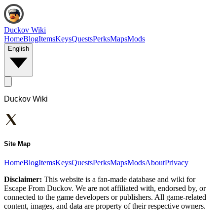
Duckov Wiki
Home
Blog
Items
Keys
Quests
Perks
Maps
Mods
English
Duckov Wiki
Site Map
Home
Blog
Items
Keys
Quests
Perks
Maps
Mods
About
Privacy
Disclaimer:
This website is a fan-made database and wiki for
Escape From Duckov. We are not affiliated with, endorsed by, or
connected to the game developers or publishers. All game-related
content, images, and data are property of their respective owners.