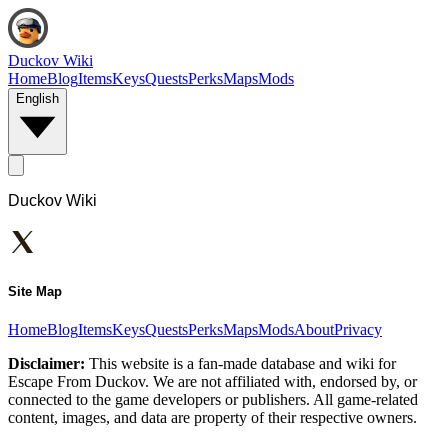
Duckov Wiki
Home
Blog
Items
Keys
Quests
Perks
Maps
Mods
English
Duckov Wiki
Site Map
Home
Blog
Items
Keys
Quests
Perks
Maps
Mods
About
Privacy
Disclaimer:
This website is a fan-made database and wiki for
Escape From Duckov. We are not affiliated with, endorsed by, or
connected to the game developers or publishers. All game-related
content, images, and data are property of their respective owners.