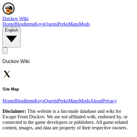
Duckov Wiki
Home
Blog
Items
Keys
Quests
Perks
Maps
Mods
English
Duckov Wiki
Site Map
Home
Blog
Items
Keys
Quests
Perks
Maps
Mods
About
Privacy
Disclaimer:
This website is a fan-made database and wiki for
Escape From Duckov. We are not affiliated with, endorsed by, or
connected to the game developers or publishers. All game-related
content, images, and data are property of their respective owners.