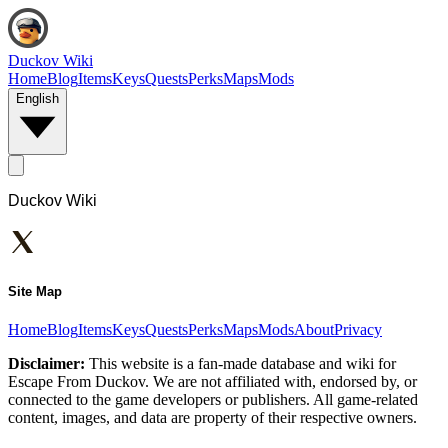
Duckov Wiki
Home
Blog
Items
Keys
Quests
Perks
Maps
Mods
English
Duckov Wiki
Site Map
Home
Blog
Items
Keys
Quests
Perks
Maps
Mods
About
Privacy
Disclaimer:
This website is a fan-made database and wiki for
Escape From Duckov. We are not affiliated with, endorsed by, or
connected to the game developers or publishers. All game-related
content, images, and data are property of their respective owners.