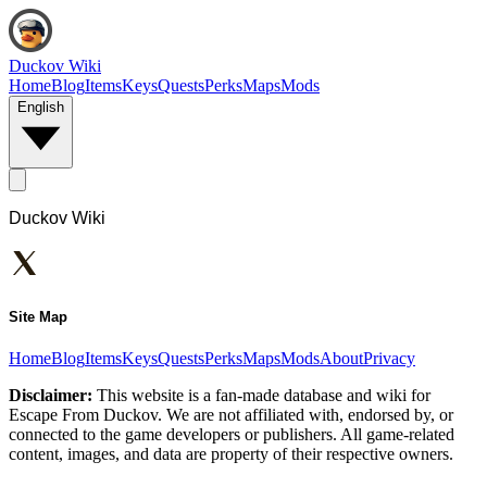
Duckov Wiki
Home
Blog
Items
Keys
Quests
Perks
Maps
Mods
English
Duckov Wiki
Site Map
Home
Blog
Items
Keys
Quests
Perks
Maps
Mods
About
Privacy
Disclaimer:
This website is a fan-made database and wiki for
Escape From Duckov. We are not affiliated with, endorsed by, or
connected to the game developers or publishers. All game-related
content, images, and data are property of their respective owners.