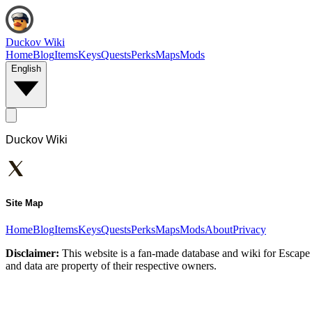
Duckov Wiki
Home
Blog
Items
Keys
Quests
Perks
Maps
Mods
English
Duckov Wiki
Site Map
Home
Blog
Items
Keys
Quests
Perks
Maps
Mods
About
Privacy
Disclaimer:
This website is a fan-made database and wiki for Escape 
and data are property of their respective owners.