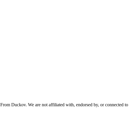
From Duckov. We are not affiliated with, endorsed by, or connected to 