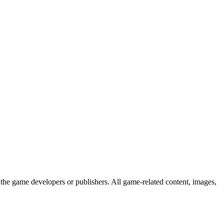
the game developers or publishers. All game-related content, images,