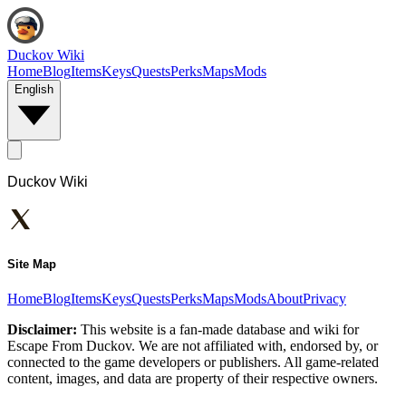
Duckov Wiki
Home
Blog
Items
Keys
Quests
Perks
Maps
Mods
English
Duckov Wiki
Site Map
Home
Blog
Items
Keys
Quests
Perks
Maps
Mods
About
Privacy
Disclaimer:
This website is a fan-made database and wiki for
Escape From Duckov. We are not affiliated with, endorsed by, or
connected to the game developers or publishers. All game-related
content, images, and data are property of their respective owners.