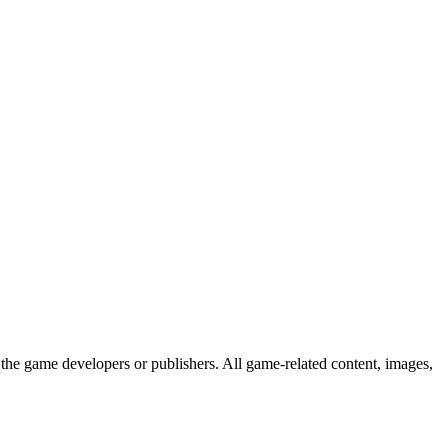
the game developers or publishers. All game-related content, images,