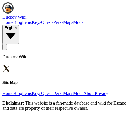
Duckov Wiki
Home
Blog
Items
Keys
Quests
Perks
Maps
Mods
English
Duckov Wiki
Site Map
Home
Blog
Items
Keys
Quests
Perks
Maps
Mods
About
Privacy
Disclaimer:
This website is a fan-made database and wiki for Escape 
and data are property of their respective owners.