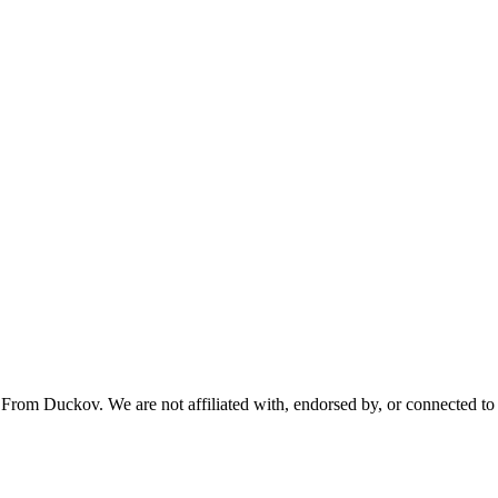
From Duckov. We are not affiliated with, endorsed by, or connected to 