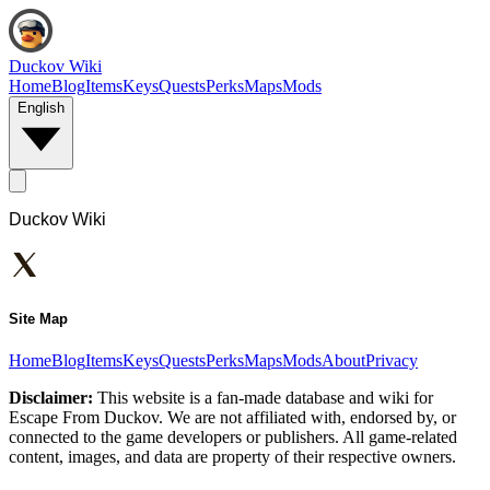
Duckov Wiki
Home
Blog
Items
Keys
Quests
Perks
Maps
Mods
English
Duckov Wiki
Site Map
Home
Blog
Items
Keys
Quests
Perks
Maps
Mods
About
Privacy
Disclaimer:
This website is a fan-made database and wiki for
Escape From Duckov. We are not affiliated with, endorsed by, or
connected to the game developers or publishers. All game-related
content, images, and data are property of their respective owners.