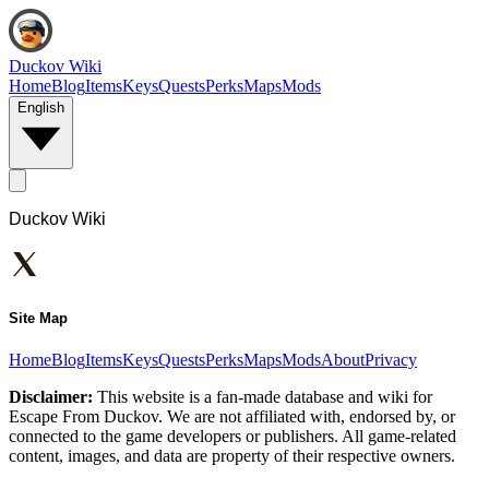
Duckov Wiki
Home
Blog
Items
Keys
Quests
Perks
Maps
Mods
English
Duckov Wiki
Site Map
Home
Blog
Items
Keys
Quests
Perks
Maps
Mods
About
Privacy
Disclaimer:
This website is a fan-made database and wiki for
Escape From Duckov. We are not affiliated with, endorsed by, or
connected to the game developers or publishers. All game-related
content, images, and data are property of their respective owners.