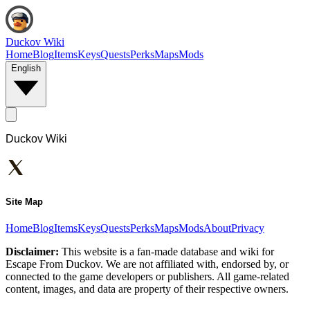
Duckov Wiki
Home
Blog
Items
Keys
Quests
Perks
Maps
Mods
English
Duckov Wiki
Site Map
Home
Blog
Items
Keys
Quests
Perks
Maps
Mods
About
Privacy
Disclaimer:
This website is a fan-made database and wiki for
Escape From Duckov. We are not affiliated with, endorsed by, or
connected to the game developers or publishers. All game-related
content, images, and data are property of their respective owners.