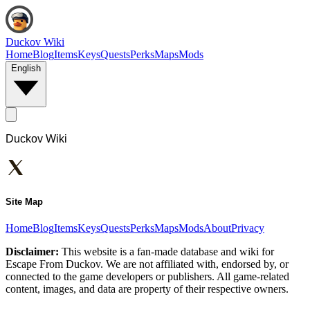
Duckov Wiki
Home
Blog
Items
Keys
Quests
Perks
Maps
Mods
English
Duckov Wiki
Site Map
Home
Blog
Items
Keys
Quests
Perks
Maps
Mods
About
Privacy
Disclaimer:
This website is a fan-made database and wiki for
Escape From Duckov. We are not affiliated with, endorsed by, or
connected to the game developers or publishers. All game-related
content, images, and data are property of their respective owners.