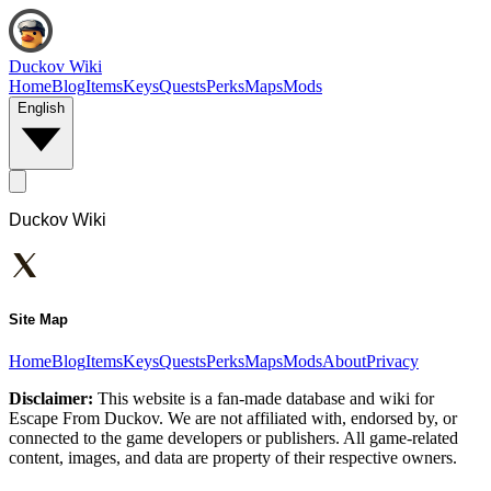
Duckov Wiki
Home
Blog
Items
Keys
Quests
Perks
Maps
Mods
English
Duckov Wiki
Site Map
Home
Blog
Items
Keys
Quests
Perks
Maps
Mods
About
Privacy
Disclaimer:
This website is a fan-made database and wiki for
Escape From Duckov. We are not affiliated with, endorsed by, or
connected to the game developers or publishers. All game-related
content, images, and data are property of their respective owners.