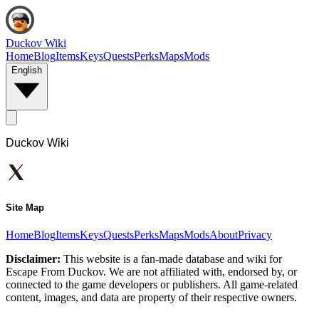
Duckov Wiki
Home
Blog
Items
Keys
Quests
Perks
Maps
Mods
English
Duckov Wiki
Site Map
Home
Blog
Items
Keys
Quests
Perks
Maps
Mods
About
Privacy
Disclaimer:
This website is a fan-made database and wiki for
Escape From Duckov. We are not affiliated with, endorsed by, or
connected to the game developers or publishers. All game-related
content, images, and data are property of their respective owners.