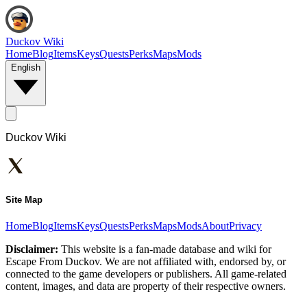
Duckov Wiki
Home
Blog
Items
Keys
Quests
Perks
Maps
Mods
English
Duckov Wiki
Site Map
Home
Blog
Items
Keys
Quests
Perks
Maps
Mods
About
Privacy
Disclaimer:
This website is a fan-made database and wiki for
Escape From Duckov. We are not affiliated with, endorsed by, or
connected to the game developers or publishers. All game-related
content, images, and data are property of their respective owners.