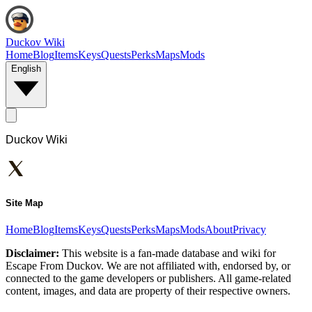
Duckov Wiki
Home
Blog
Items
Keys
Quests
Perks
Maps
Mods
English
Duckov Wiki
Site Map
Home
Blog
Items
Keys
Quests
Perks
Maps
Mods
About
Privacy
Disclaimer:
This website is a fan-made database and wiki for
Escape From Duckov. We are not affiliated with, endorsed by, or
connected to the game developers or publishers. All game-related
content, images, and data are property of their respective owners.