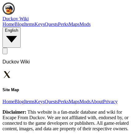
Duckov Wiki
Home
Blog
Items
Keys
Quests
Perks
Maps
Mods
English
Duckov Wiki
Site Map
Home
Blog
Items
Keys
Quests
Perks
Maps
Mods
About
Privacy
Disclaimer:
This website is a fan-made database and wiki for
Escape From Duckov. We are not affiliated with, endorsed by, or
connected to the game developers or publishers. All game-related
content, images, and data are property of their respective owners.