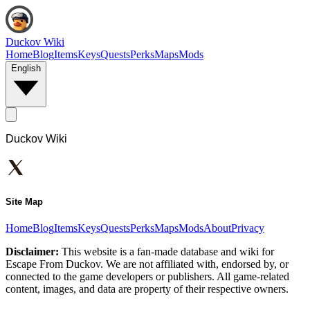
Duckov Wiki
Home
Blog
Items
Keys
Quests
Perks
Maps
Mods
English
Duckov Wiki
Site Map
Home
Blog
Items
Keys
Quests
Perks
Maps
Mods
About
Privacy
Disclaimer:
This website is a fan-made database and wiki for
Escape From Duckov. We are not affiliated with, endorsed by, or
connected to the game developers or publishers. All game-related
content, images, and data are property of their respective owners.