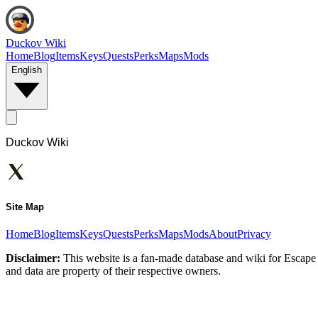
Duckov Wiki
Home
Blog
Items
Keys
Quests
Perks
Maps
Mods
English
Duckov Wiki
Site Map
Home
Blog
Items
Keys
Quests
Perks
Maps
Mods
About
Privacy
Disclaimer:
This website is a fan-made database and wiki for Escape 
and data are property of their respective owners.