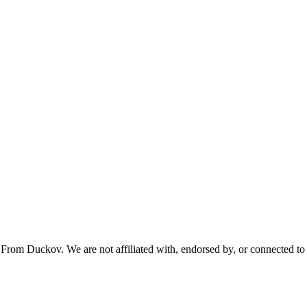
From Duckov. We are not affiliated with, endorsed by, or connected to 