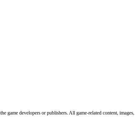
the game developers or publishers. All game-related content, images,