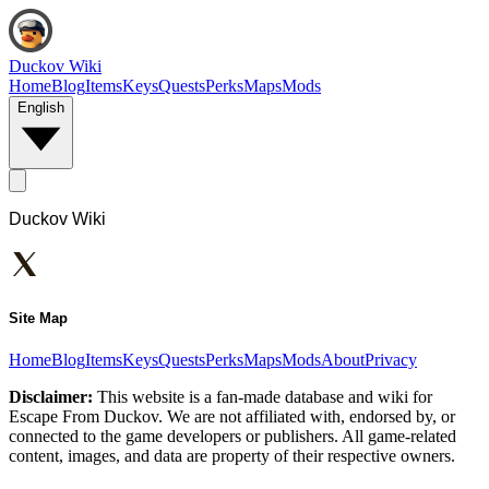
Duckov Wiki
Home
Blog
Items
Keys
Quests
Perks
Maps
Mods
English
Duckov Wiki
Site Map
Home
Blog
Items
Keys
Quests
Perks
Maps
Mods
About
Privacy
Disclaimer:
This website is a fan-made database and wiki for
Escape From Duckov. We are not affiliated with, endorsed by, or
connected to the game developers or publishers. All game-related
content, images, and data are property of their respective owners.