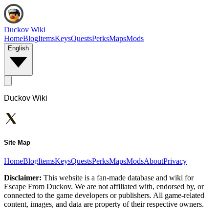
Duckov Wiki
Home
Blog
Items
Keys
Quests
Perks
Maps
Mods
English
Duckov Wiki
Site Map
Home
Blog
Items
Keys
Quests
Perks
Maps
Mods
About
Privacy
Disclaimer:
This website is a fan-made database and wiki for
Escape From Duckov. We are not affiliated with, endorsed by, or
connected to the game developers or publishers. All game-related
content, images, and data are property of their respective owners.