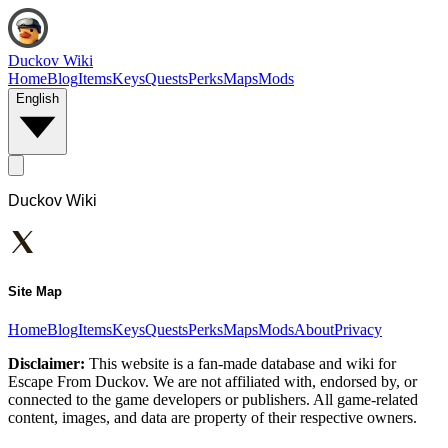
Duckov Wiki
Home
Blog
Items
Keys
Quests
Perks
Maps
Mods
English
Duckov Wiki
Site Map
Home
Blog
Items
Keys
Quests
Perks
Maps
Mods
About
Privacy
Disclaimer:
This website is a fan-made database and wiki for
Escape From Duckov. We are not affiliated with, endorsed by, or
connected to the game developers or publishers. All game-related
content, images, and data are property of their respective owners.