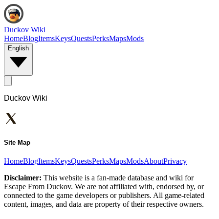
Duckov Wiki
Home
Blog
Items
Keys
Quests
Perks
Maps
Mods
English
Duckov Wiki
Site Map
Home
Blog
Items
Keys
Quests
Perks
Maps
Mods
About
Privacy
Disclaimer:
This website is a fan-made database and wiki for
Escape From Duckov. We are not affiliated with, endorsed by, or
connected to the game developers or publishers. All game-related
content, images, and data are property of their respective owners.