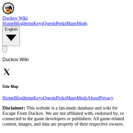
Duckov Wiki
Home
Blog
Items
Keys
Quests
Perks
Maps
Mods
English
Duckov Wiki
Site Map
Home
Blog
Items
Keys
Quests
Perks
Maps
Mods
About
Privacy
Disclaimer:
This website is a fan-made database and wiki for
Escape From Duckov. We are not affiliated with, endorsed by, or
connected to the game developers or publishers. All game-related
content, images, and data are property of their respective owners.