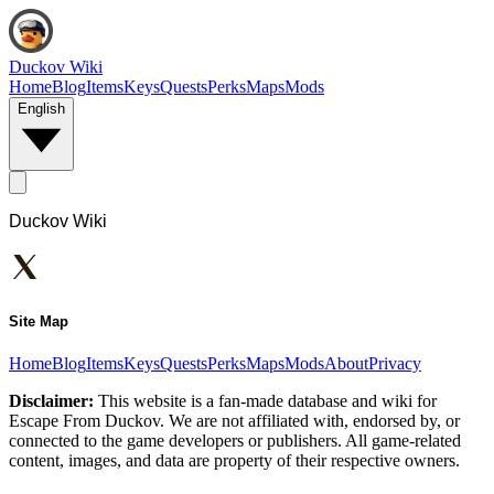
Duckov Wiki
Home
Blog
Items
Keys
Quests
Perks
Maps
Mods
English
Duckov Wiki
Site Map
Home
Blog
Items
Keys
Quests
Perks
Maps
Mods
About
Privacy
Disclaimer:
This website is a fan-made database and wiki for
Escape From Duckov. We are not affiliated with, endorsed by, or
connected to the game developers or publishers. All game-related
content, images, and data are property of their respective owners.