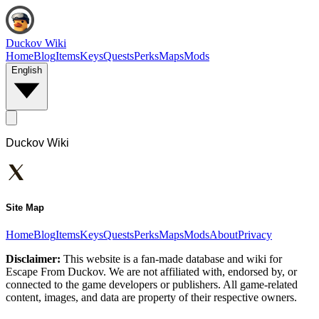
Duckov Wiki
Home
Blog
Items
Keys
Quests
Perks
Maps
Mods
English
Duckov Wiki
Site Map
Home
Blog
Items
Keys
Quests
Perks
Maps
Mods
About
Privacy
Disclaimer:
This website is a fan-made database and wiki for
Escape From Duckov. We are not affiliated with, endorsed by, or
connected to the game developers or publishers. All game-related
content, images, and data are property of their respective owners.