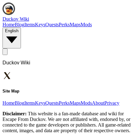
Duckov Wiki
Home
Blog
Items
Keys
Quests
Perks
Maps
Mods
English
Duckov Wiki
Site Map
Home
Blog
Items
Keys
Quests
Perks
Maps
Mods
About
Privacy
Disclaimer:
This website is a fan-made database and wiki for
Escape From Duckov. We are not affiliated with, endorsed by, or
connected to the game developers or publishers. All game-related
content, images, and data are property of their respective owners.