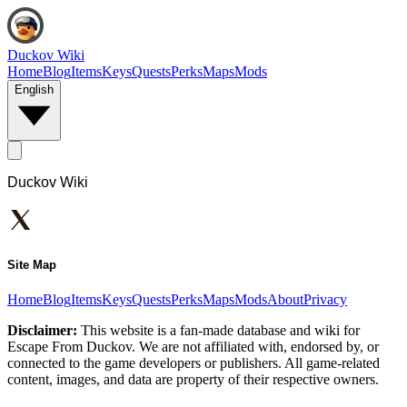
Duckov Wiki
Home
Blog
Items
Keys
Quests
Perks
Maps
Mods
English
Duckov Wiki
Site Map
Home
Blog
Items
Keys
Quests
Perks
Maps
Mods
About
Privacy
Disclaimer:
This website is a fan-made database and wiki for
Escape From Duckov. We are not affiliated with, endorsed by, or
connected to the game developers or publishers. All game-related
content, images, and data are property of their respective owners.