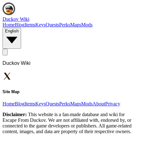
Duckov Wiki
Home
Blog
Items
Keys
Quests
Perks
Maps
Mods
English
Duckov Wiki
Site Map
Home
Blog
Items
Keys
Quests
Perks
Maps
Mods
About
Privacy
Disclaimer:
This website is a fan-made database and wiki for
Escape From Duckov. We are not affiliated with, endorsed by, or
connected to the game developers or publishers. All game-related
content, images, and data are property of their respective owners.