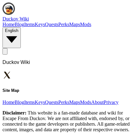
Duckov Wiki
Home
Blog
Items
Keys
Quests
Perks
Maps
Mods
English
Duckov Wiki
Site Map
Home
Blog
Items
Keys
Quests
Perks
Maps
Mods
About
Privacy
Disclaimer:
This website is a fan-made database and wiki for
Escape From Duckov. We are not affiliated with, endorsed by, or
connected to the game developers or publishers. All game-related
content, images, and data are property of their respective owners.