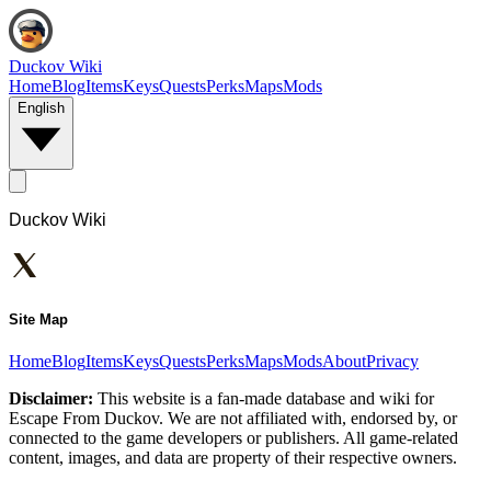
Duckov Wiki
Home
Blog
Items
Keys
Quests
Perks
Maps
Mods
English
Duckov Wiki
Site Map
Home
Blog
Items
Keys
Quests
Perks
Maps
Mods
About
Privacy
Disclaimer:
This website is a fan-made database and wiki for
Escape From Duckov. We are not affiliated with, endorsed by, or
connected to the game developers or publishers. All game-related
content, images, and data are property of their respective owners.