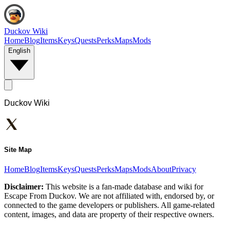
Duckov Wiki
Home
Blog
Items
Keys
Quests
Perks
Maps
Mods
English
Duckov Wiki
Site Map
Home
Blog
Items
Keys
Quests
Perks
Maps
Mods
About
Privacy
Disclaimer:
This website is a fan-made database and wiki for
Escape From Duckov. We are not affiliated with, endorsed by, or
connected to the game developers or publishers. All game-related
content, images, and data are property of their respective owners.