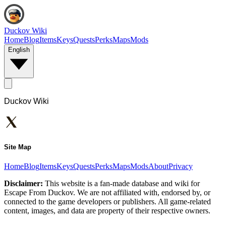
Duckov Wiki
Home
Blog
Items
Keys
Quests
Perks
Maps
Mods
English
Duckov Wiki
Site Map
Home
Blog
Items
Keys
Quests
Perks
Maps
Mods
About
Privacy
Disclaimer:
This website is a fan-made database and wiki for
Escape From Duckov. We are not affiliated with, endorsed by, or
connected to the game developers or publishers. All game-related
content, images, and data are property of their respective owners.