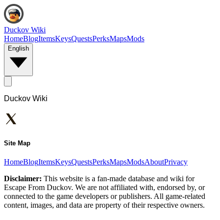
Duckov Wiki
Home
Blog
Items
Keys
Quests
Perks
Maps
Mods
English
Duckov Wiki
Site Map
Home
Blog
Items
Keys
Quests
Perks
Maps
Mods
About
Privacy
Disclaimer:
This website is a fan-made database and wiki for
Escape From Duckov. We are not affiliated with, endorsed by, or
connected to the game developers or publishers. All game-related
content, images, and data are property of their respective owners.