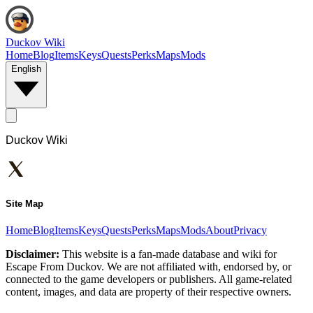
Duckov Wiki
Home
Blog
Items
Keys
Quests
Perks
Maps
Mods
English
Duckov Wiki
Site Map
Home
Blog
Items
Keys
Quests
Perks
Maps
Mods
About
Privacy
Disclaimer:
This website is a fan-made database and wiki for
Escape From Duckov. We are not affiliated with, endorsed by, or
connected to the game developers or publishers. All game-related
content, images, and data are property of their respective owners.