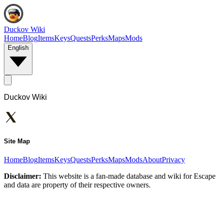
Duckov Wiki
Home
Blog
Items
Keys
Quests
Perks
Maps
Mods
English
Duckov Wiki
Site Map
Home
Blog
Items
Keys
Quests
Perks
Maps
Mods
About
Privacy
Disclaimer:
This website is a fan-made database and wiki for Escape 
and data are property of their respective owners.