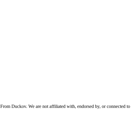
From Duckov. We are not affiliated with, endorsed by, or connected to 