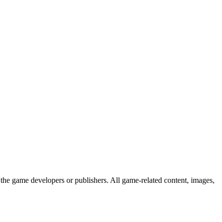
the game developers or publishers. All game-related content, images,