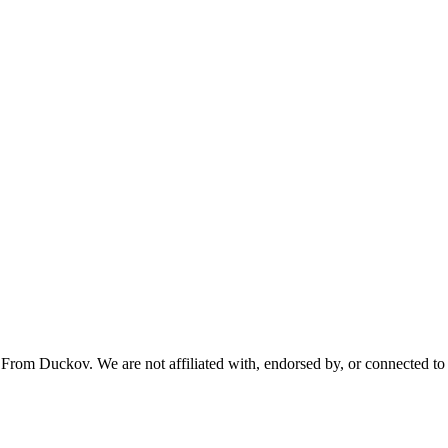
From Duckov. We are not affiliated with, endorsed by, or connected to 