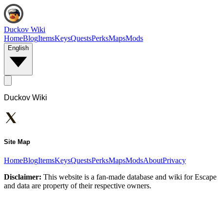
Duckov Wiki
Home
Blog
Items
Keys
Quests
Perks
Maps
Mods
English
Duckov Wiki
Site Map
Home
Blog
Items
Keys
Quests
Perks
Maps
Mods
About
Privacy
Disclaimer:
This website is a fan-made database and wiki for Escape 
and data are property of their respective owners.