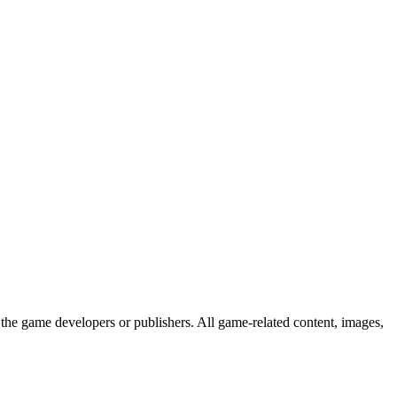
the game developers or publishers. All game-related content, images,