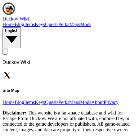
Duckov Wiki
Home
Blog
Items
Keys
Quests
Perks
Maps
Mods
English
Duckov Wiki
Site Map
Home
Blog
Items
Keys
Quests
Perks
Maps
Mods
About
Privacy
Disclaimer:
This website is a fan-made database and wiki for
Escape From Duckov. We are not affiliated with, endorsed by, or
connected to the game developers or publishers. All game-related
content, images, and data are property of their respective owners.