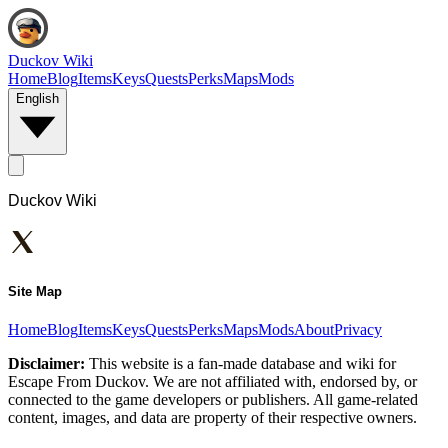
Duckov Wiki
Home
Blog
Items
Keys
Quests
Perks
Maps
Mods
English
Duckov Wiki
Site Map
Home
Blog
Items
Keys
Quests
Perks
Maps
Mods
About
Privacy
Disclaimer:
This website is a fan-made database and wiki for
Escape From Duckov. We are not affiliated with, endorsed by, or
connected to the game developers or publishers. All game-related
content, images, and data are property of their respective owners.