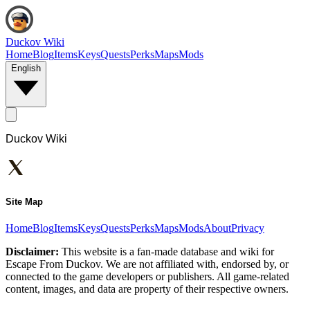
Duckov Wiki
Home
Blog
Items
Keys
Quests
Perks
Maps
Mods
English
Duckov Wiki
Site Map
Home
Blog
Items
Keys
Quests
Perks
Maps
Mods
About
Privacy
Disclaimer:
This website is a fan-made database and wiki for
Escape From Duckov. We are not affiliated with, endorsed by, or
connected to the game developers or publishers. All game-related
content, images, and data are property of their respective owners.