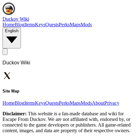
Duckov Wiki
Home
Blog
Items
Keys
Quests
Perks
Maps
Mods
English
Duckov Wiki
Site Map
Home
Blog
Items
Keys
Quests
Perks
Maps
Mods
About
Privacy
Disclaimer:
This website is a fan-made database and wiki for
Escape From Duckov. We are not affiliated with, endorsed by, or
connected to the game developers or publishers. All game-related
content, images, and data are property of their respective owners.