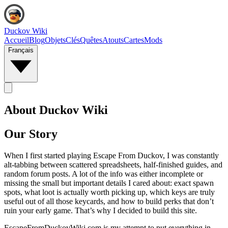
Duckov Wiki
Accueil
Blog
Objets
Clés
Quêtes
Atouts
Cartes
Mods
Français
About Duckov Wiki
Our Story
When I first started playing Escape From Duckov, I was constantly
alt‑tabbing between scattered spreadsheets, half-finished guides, and
random forum posts. A lot of the info was either incomplete or
missing the small but important details I cared about: exact spawn
spots, what loot is actually worth picking up, which keys are truly
useful out of all those keycards, and how to build perks that don’t
ruin your early game. That’s why I decided to build this site.
EscapeFromDuckovWiki.com is my attempt to put everything in