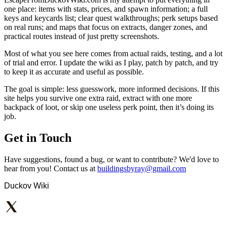
one place: items with stats, prices, and spawn information; a full
keys and keycards list; clear quest walkthroughs; perk setups based
on real runs; and maps that focus on extracts, danger zones, and
practical routes instead of just pretty screenshots.
Most of what you see here comes from actual raids, testing, and a lot
of trial and error. I update the wiki as I play, patch by patch, and try
to keep it as accurate and useful as possible.
The goal is simple: less guesswork, more informed decisions. If this
site helps you survive one extra raid, extract with one more
backpack of loot, or skip one useless perk point, then it’s doing its
job.
Get in Touch
Have suggestions, found a bug, or want to contribute? We'd love to
hear from you! Contact us at
buildingsbyray@gmail.com
Duckov Wiki