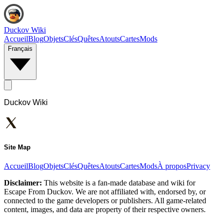
Duckov Wiki
Accueil
Blog
Objets
Clés
Quêtes
Atouts
Cartes
Mods
Français
Duckov Wiki
Site Map
Accueil
Blog
Objets
Clés
Quêtes
Atouts
Cartes
Mods
À propos
Privacy
Disclaimer:
This website is a fan-made database and wiki for
Escape From Duckov. We are not affiliated with, endorsed by, or
connected to the game developers or publishers. All game-related
content, images, and data are property of their respective owners.