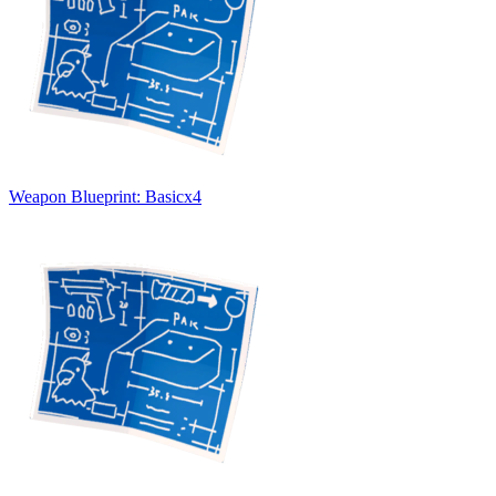
Weapon Blueprint: Basic
x
4