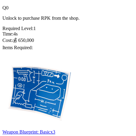
Q
0
Unlock to purchase RPK from the shop.
Required Level:
1
Time:
4
s
Cost:
💰
650,000
Items Required:
Weapon Blueprint: Basic
x
3