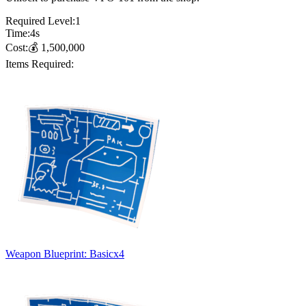
Required Level:
1
Time:
4
s
Cost:
💰
1,500,000
Items Required:
Weapon Blueprint: Basic
x
4