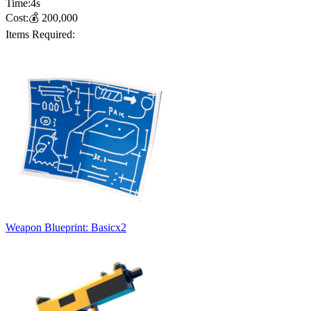
Time:
4
s
Cost:
💰
200,000
Items Required:
Weapon Blueprint: Basic
x
2