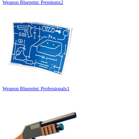
Weapon Blueprint: Premium
x
2
Weapon Blueprint: Professional
x
1