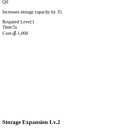
Q
0
Increases storage capacity by 35.
Required Level:
1
Time:
5
s
Cost:
💰
1,000
Storage Expansion Lv.2