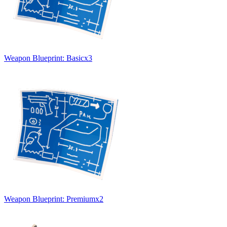
Weapon Blueprint: Basic
x
3
Weapon Blueprint: Premium
x
2