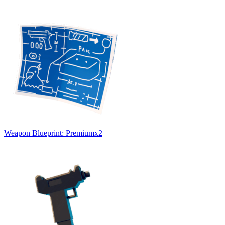
Weapon Blueprint: Premium
x
2