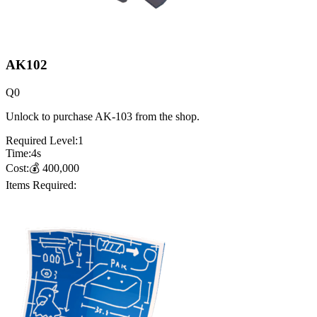
AK102
Q
0
Unlock to purchase AK-103 from the shop.
Required Level:
1
Time:
4
s
Cost:
💰
400,000
Items Required: