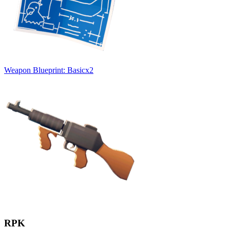
Weapon Blueprint: Basic
x
2
RPK