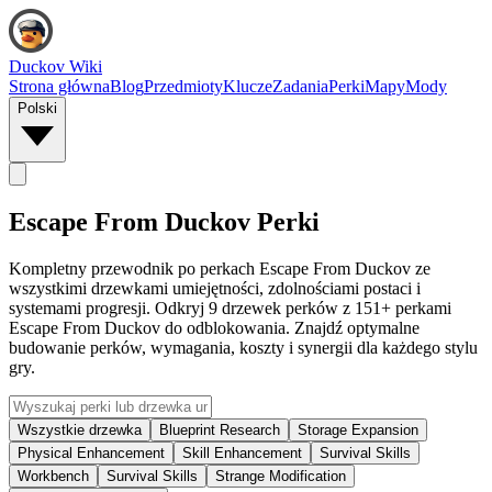
Duckov Wiki
Strona główna
Blog
Przedmioty
Klucze
Zadania
Perki
Mapy
Mody
Polski
Escape From Duckov Perki
Kompletny przewodnik po perkach Escape From Duckov ze
wszystkimi drzewkami umiejętności, zdolnościami postaci i
systemami progresji. Odkryj 9 drzewek perków z 151+ perkami
Escape From Duckov do odblokowania. Znajdź optymalne
budowanie perków, wymagania, koszty i synergii dla każdego stylu
gry.
Wszystkie drzewka
Blueprint Research
Storage Expansion
Physical Enhancement
Skill Enhancement
Survival Skills
Workbench
Survival Skills
Strange Modification