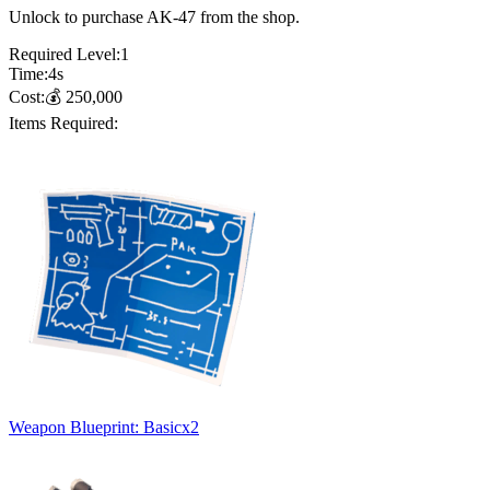
Unlock to purchase AK-47 from the shop.
Required Level:
1
Time:
4
s
Cost:
💰
250,000
Items Required:
Weapon Blueprint: Basic
x
2