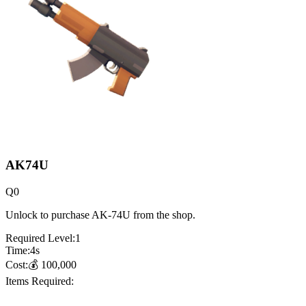
AK74U
Q
0
Unlock to purchase AK-74U from the shop.
Required Level:
1
Time:
4
s
Cost:
💰
100,000
Items Required: