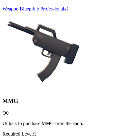
Weapon Blueprint: Professional
x
1
MMG
Q
0
Unlock to purchase MMG from the shop.
Required Level:
1