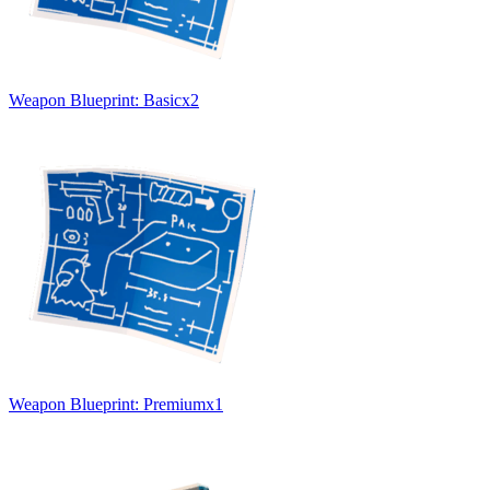
Weapon Blueprint: Basic
x
2
Weapon Blueprint: Premium
x
1