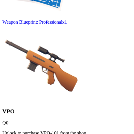
Weapon Blueprint: Professional
x
1
VPO
Q
0
Unlock to purchase VPO-101 from the shop.