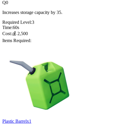
Q
0
Increases storage capacity by 35.
Required Level:
3
Time:
60
s
Cost:
💰
2,500
Items Required:
Plastic Barrel
x
1