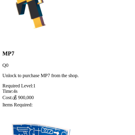
MP7
Q
0
Unlock to purchase MP7 from the shop.
Required Level:
1
Time:
4
s
Cost:
💰
900,000
Items Required: