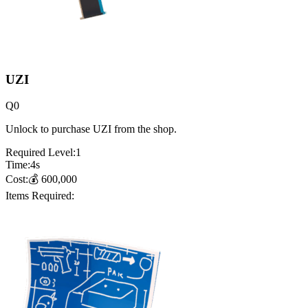
UZI
Q
0
Unlock to purchase UZI from the shop.
Required Level:
1
Time:
4
s
Cost:
💰
600,000
Items Required: