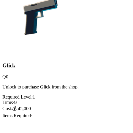
Glick
Q
0
Unlock to purchase Glick from the shop.
Required Level:
1
Time:
4
s
Cost:
💰
45,000
Items Required: