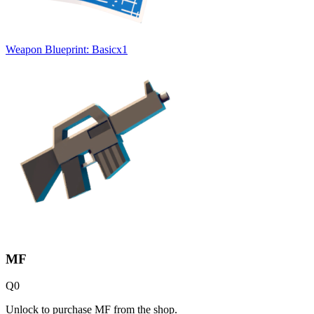
Weapon Blueprint: Basic
x
1
MF
Q
0
Unlock to purchase MF from the shop.