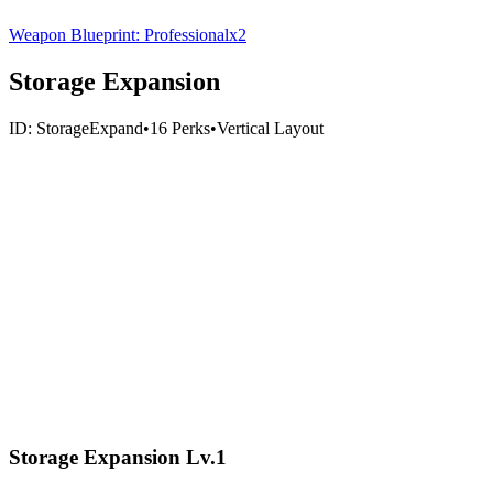
Weapon Blueprint: Professional
x
2
Storage Expansion
ID:
StorageExpand
•
16
Perks
•
Vertical
Layout
Storage Expansion Lv.1