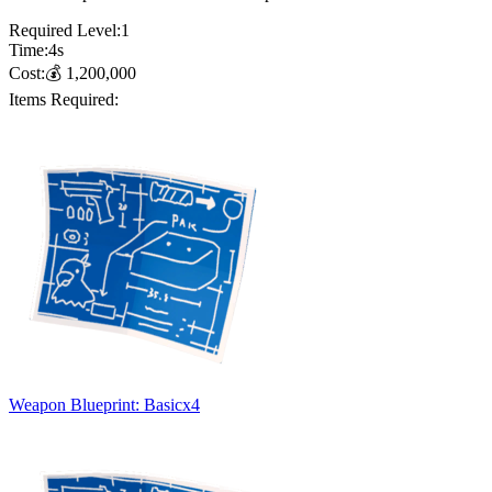
Required Level:
1
Time:
4
s
Cost:
💰
1,200,000
Items Required:
Weapon Blueprint: Basic
x
4