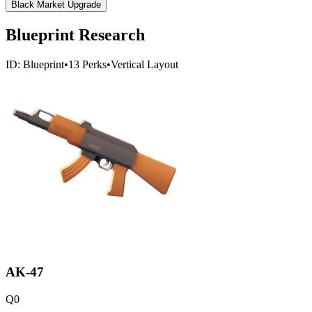
Black Market Upgrade
Blueprint Research
ID:
Blueprint
•
13
Perks
•
Vertical
Layout
AK-47
Q
0