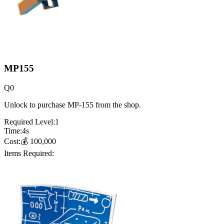
MP155
Q
0
Unlock to purchase MP-155 from the shop.
Required Level:
1
Time:
4
s
Cost:
💰
100,000
Items Required: