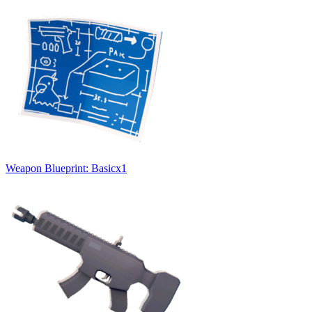
Weapon Blueprint: Basic
x
1