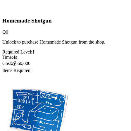
Homemade Shotgun
Q
0
Unlock to purchase Homemade Shotgun from the shop.
Required Level:
1
Time:
4
s
Cost:
💰
60,000
Items Required: