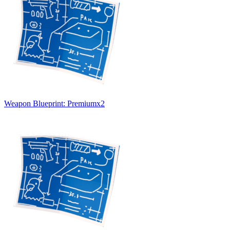
Weapon Blueprint: Premium
x
2