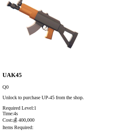
UAK45
Q
0
Unlock to purchase UP-45 from the shop.
Required Level:
1
Time:
4
s
Cost:
💰
400,000
Items Required: