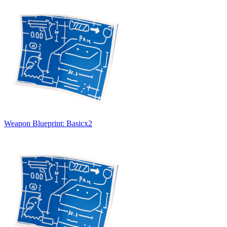
Weapon Blueprint: Basic
x
2