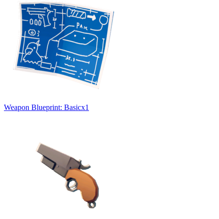
Weapon Blueprint: Basic
x
1