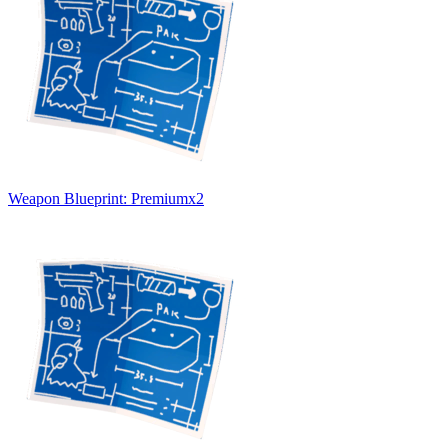
Weapon Blueprint: Premium
x
2