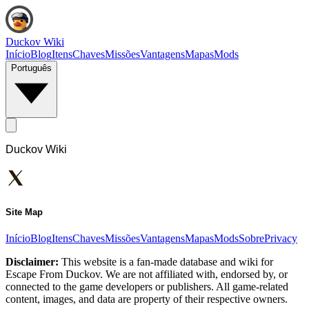
Duckov Wiki
Início
Blog
Itens
Chaves
Missões
Vantagens
Mapas
Mods
Português
Duckov Wiki
Site Map
Início
Blog
Itens
Chaves
Missões
Vantagens
Mapas
Mods
Sobre
Privacy
Disclaimer:
This website is a fan-made database and wiki for
Escape From Duckov. We are not affiliated with, endorsed by, or
connected to the game developers or publishers. All game-related
content, images, and data are property of their respective owners.