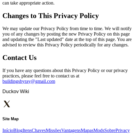
can take appropriate action.
Changes to This Privacy Policy
We may update our Privacy Policy from time to time. We will notify
you of any changes by posting the new Privacy Policy on this page
and updating the "Last updated" date at the top of this page. You are
advised to review this Privacy Policy periodically for any changes.
Contact Us
If you have any questions about this Privacy Policy or our privacy
practices, please feel free to contact us at
buildingsbyray@gmail.com
Duckov Wiki
Site Map
Início
Blog
Itens
Chaves
Missões
Vantagens
Mapas
Mods
Sobre
Privacy