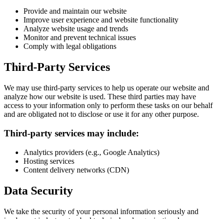
Provide and maintain our website
Improve user experience and website functionality
Analyze website usage and trends
Monitor and prevent technical issues
Comply with legal obligations
Third-Party Services
We may use third-party services to help us operate our website and
analyze how our website is used. These third parties may have
access to your information only to perform these tasks on our behalf
and are obligated not to disclose or use it for any other purpose.
Third-party services may include:
Analytics providers (e.g., Google Analytics)
Hosting services
Content delivery networks (CDN)
Data Security
We take the security of your personal information seriously and