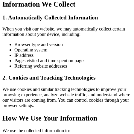
Information We Collect
1. Automatically Collected Information
When you visit our website, we may automatically collect certain
information about your device, including:
Browser type and version
Operating system
IP address
Pages visited and time spent on pages
Referring website addresses
2. Cookies and Tracking Technologies
We use cookies and similar tracking technologies to improve your
browsing experience, analyze website traffic, and understand where
our visitors are coming from. You can control cookies through your
browser settings.
How We Use Your Information
We use the collected information to: