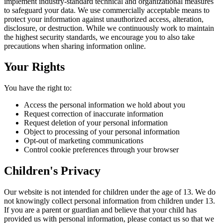
implement industry-standard technical and organizational measures
to safeguard your data. We use commercially acceptable means to
protect your information against unauthorized access, alteration,
disclosure, or destruction. While we continuously work to maintain
the highest security standards, we encourage you to also take
precautions when sharing information online.
Your Rights
You have the right to:
Access the personal information we hold about you
Request correction of inaccurate information
Request deletion of your personal information
Object to processing of your personal information
Opt-out of marketing communications
Control cookie preferences through your browser
Children's Privacy
Our website is not intended for children under the age of 13. We do
not knowingly collect personal information from children under 13.
If you are a parent or guardian and believe that your child has
provided us with personal information, please contact us so that we