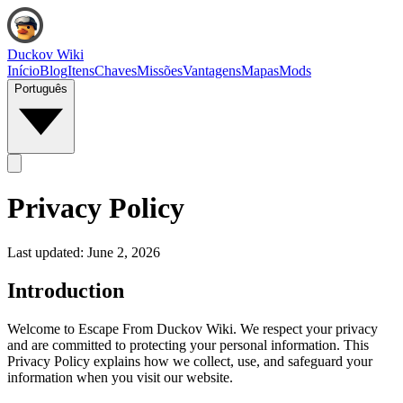
Duckov Wiki
Início
Blog
Itens
Chaves
Missões
Vantagens
Mapas
Mods
Português
Privacy Policy
Last updated:
June 2, 2026
Introduction
Welcome to Escape From Duckov Wiki. We respect your privacy
and are committed to protecting your personal information. This
Privacy Policy explains how we collect, use, and safeguard your
information when you visit our website.