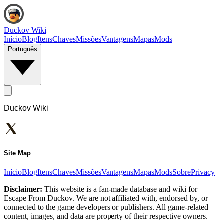
Duckov Wiki
Início
Blog
Itens
Chaves
Missões
Vantagens
Mapas
Mods
Português
Duckov Wiki
Site Map
Início
Blog
Itens
Chaves
Missões
Vantagens
Mapas
Mods
Sobre
Privacy
Disclaimer:
This website is a fan-made database and wiki for
Escape From Duckov. We are not affiliated with, endorsed by, or
connected to the game developers or publishers. All game-related
content, images, and data are property of their respective owners.